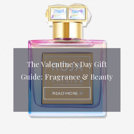
The Valentine’s Day Gift
Guide: Fragrance & Beauty
READ MORE...