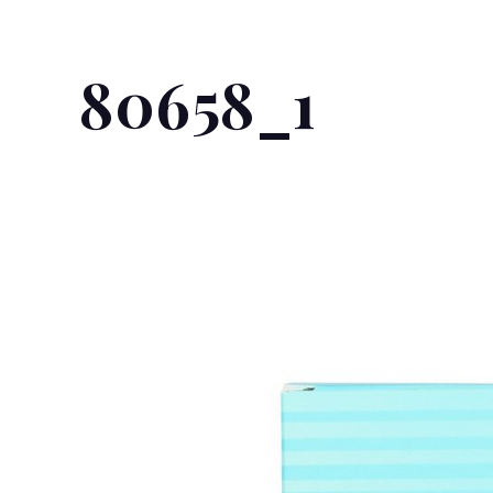
80658_1