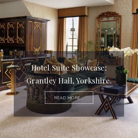
Hotel Suite Showcase:
Grantley Hall, Yorkshire.
READ MORE...