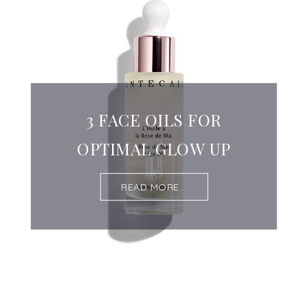
3 FACE OILS FOR
OPTIMAL GLOW UP
READ MORE...