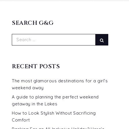
SEARCH G&G
Search
Search
for:
RECENT POSTS
The most glamorous destinations for a girl’s
weekend away
A guide to planning the perfect weekend
getaway in the Lakes
How to Look Stylish Without Sacrificing
Comfort