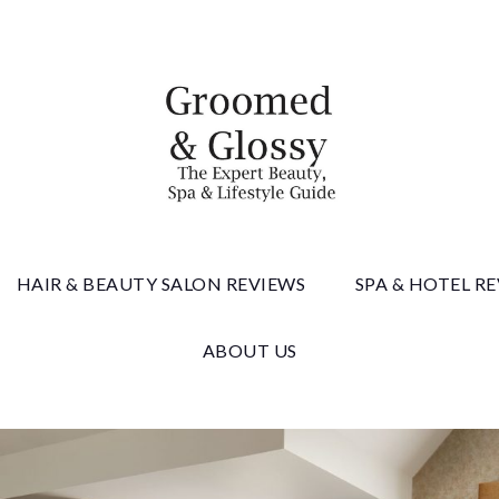
 & Gloss
HAIR & BEAUTY SALON REVIEWS
SPA & HOTEL R
ABOUT US