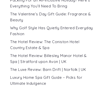
Packing For an All-Inclusive Holiday? Here’s
Everything You’ll Need To Bring
The Valentine’s Day Gift Guide: Fragrance &
Beauty
Why Golf Style Has Quietly Entered Everyday
Fashion
The Hotel Review: The Coniston Hotel
Country Estate & Spa
The Hotel Review: Billesley Manor Hotel &
Spa | Stratford upon Avon | UK
The Luxe Review: Barn Drift | Norfolk | UK
Luxury Home Spa Gift Guide – Picks for
Ultimate Indulgence