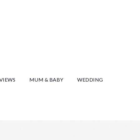
y
EVIEWS
MUM & BABY
WEDDING