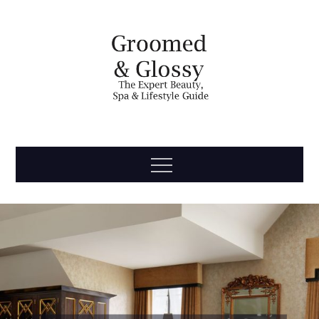
Skip
to
content
Groomed
The Expert Beauty, Spa, Travel & Lifestyle Guide
Menu
& Glossy