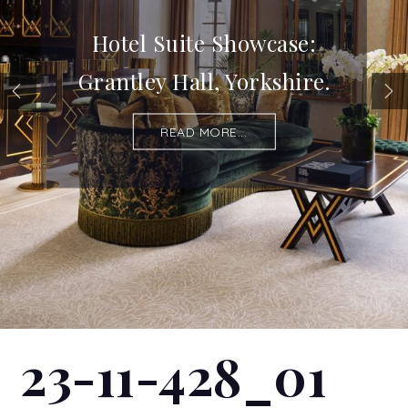
Hotel Suite Showcase:
Grantley Hall, Yorkshire.
READ MORE...
23-11-428_01