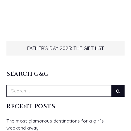
Post
FATHER’S DAY 2025: THE GIFT LIST
navigation
SEARCH G&G
Search
Sear
for:
RECENT POSTS
The most glamorous destinations for a girl’s
weekend away