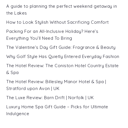
A guide to planning the perfect weekend getaway in
the Lakes
How to Look Stylish Without Sacrificing Comfort
Packing For an All-Inclusive Holiday? Here’s
Everything You’ll Need To Bring
The Valentine’s Day Gift Guide: Fragrance & Beauty
Why Golf Style Has Quietly Entered Everyday Fashion
The Hotel Review: The Coniston Hotel Country Estate
& Spa
The Hotel Review: Billesley Manor Hotel & Spa |
Stratford upon Avon | UK
The Luxe Review: Barn Drift | Norfolk | UK
Luxury Home Spa Gift Guide – Picks for Ultimate
Indulgence