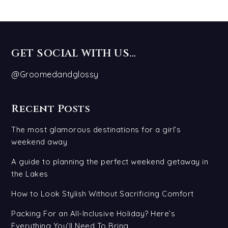
GET SOCIAL WITH US…
@Groomedandglossy
Recent Posts
The most glamorous destinations for a girl’s
weekend away
A guide to planning the perfect weekend getaway in
the Lakes
How to Look Stylish Without Sacrificing Comfort
Packing For an All-Inclusive Holiday? Here’s
Everything You’ll Need To Bring