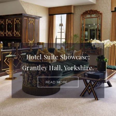
Hotel Suite Showcase:
Grantley Hall, Yorkshire.
READ MORE...