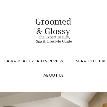
 & Gloss
HAIR & BEAUTY SALON REVIEWS
SPA & HOTEL R
ABOUT US