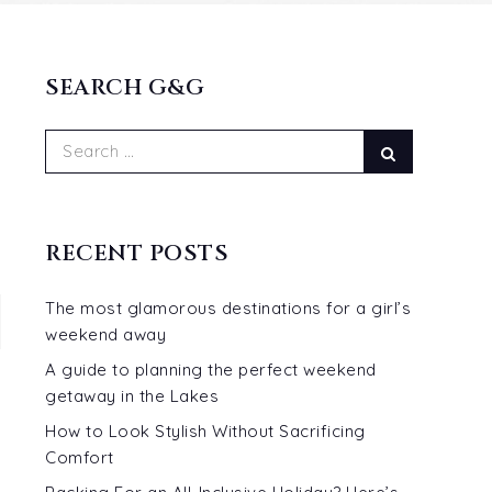
SEARCH G&G
Search
Search
for:
RECENT POSTS
The most glamorous destinations for a girl’s
weekend away
A guide to planning the perfect weekend
getaway in the Lakes
How to Look Stylish Without Sacrificing
Comfort