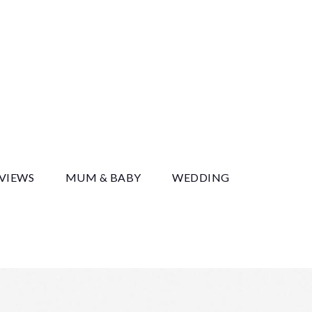
y
EVIEWS
MUM & BABY
WEDDING