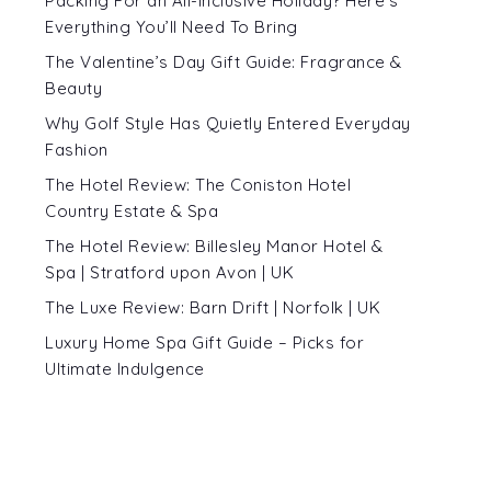
Packing For an All-Inclusive Holiday? Here’s
Everything You’ll Need To Bring
The Valentine’s Day Gift Guide: Fragrance &
Beauty
Why Golf Style Has Quietly Entered Everyday
Fashion
The Hotel Review: The Coniston Hotel
Country Estate & Spa
The Hotel Review: Billesley Manor Hotel &
Spa | Stratford upon Avon | UK
The Luxe Review: Barn Drift | Norfolk | UK
Luxury Home Spa Gift Guide – Picks for
Ultimate Indulgence