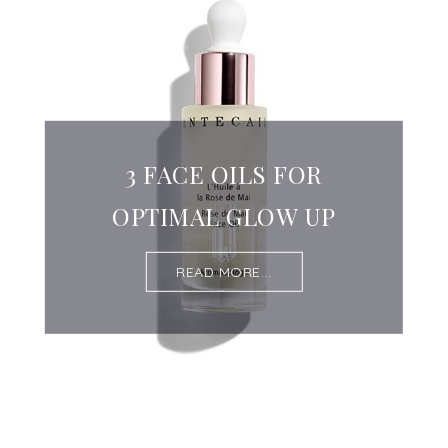
3 FACE OILS FOR
OPTIMAL GLOW UP
READ MORE...