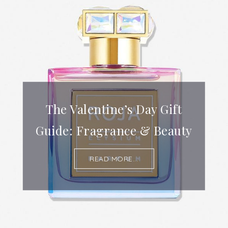
The Valentine’s Day Gift
Guide: Fragrance & Beauty
READ MORE...