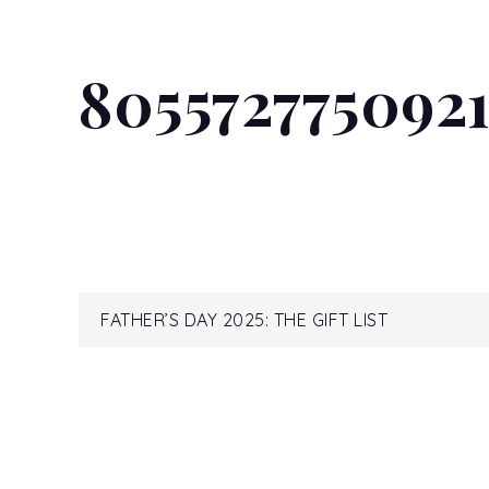
805572775092
Post
FATHER’S DAY 2025: THE GIFT LIST
navigation