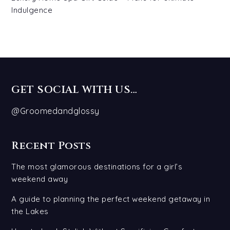
Indulgence
GET SOCIAL WITH US…
@Groomedandglossy
Recent Posts
The most glamorous destinations for a girl’s
weekend away
A guide to planning the perfect weekend getaway in
the Lakes