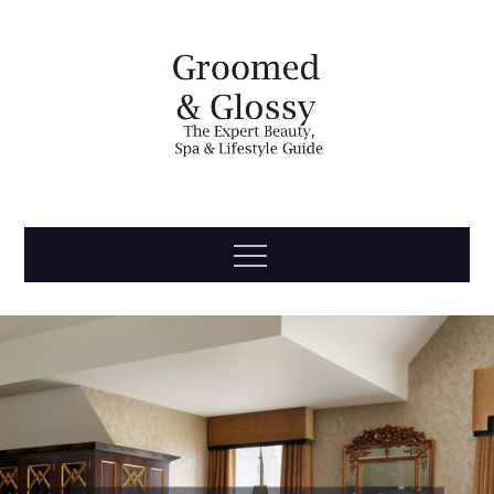
Skip
to
content
Groomed
The Expert Beauty, Spa, Travel & Lifestyle Guide
Menu
& Glossy