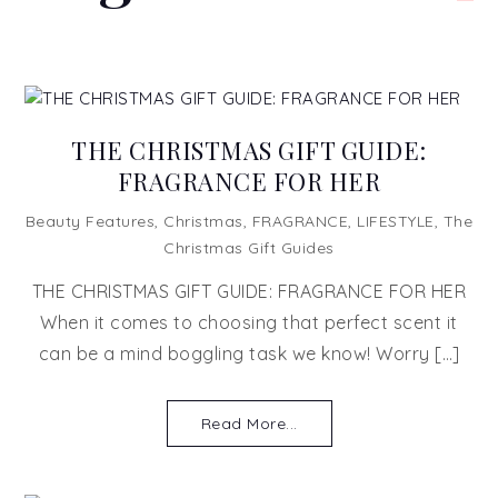
THE CHRISTMAS GIFT GUIDE:
FRAGRANCE FOR HER
Beauty Features
,
Christmas
,
FRAGRANCE
,
LIFESTYLE
,
The
Christmas Gift Guides
THE CHRISTMAS GIFT GUIDE: FRAGRANCE FOR HER
When it comes to choosing that perfect scent it
can be a mind boggling task we know! Worry […]
Read More...