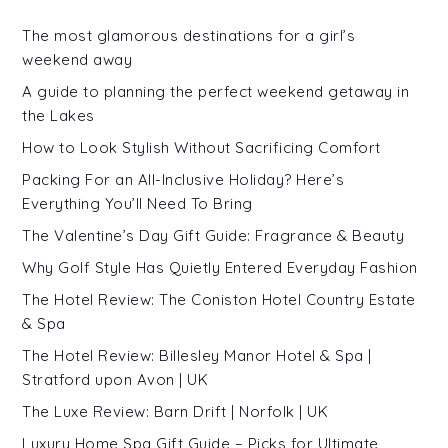
The most glamorous destinations for a girl’s
weekend away
A guide to planning the perfect weekend getaway in
the Lakes
How to Look Stylish Without Sacrificing Comfort
Packing For an All-Inclusive Holiday? Here’s
Everything You’ll Need To Bring
The Valentine’s Day Gift Guide: Fragrance & Beauty
Why Golf Style Has Quietly Entered Everyday Fashion
The Hotel Review: The Coniston Hotel Country Estate
& Spa
The Hotel Review: Billesley Manor Hotel & Spa |
Stratford upon Avon | UK
The Luxe Review: Barn Drift | Norfolk | UK
Luxury Home Spa Gift Guide – Picks for Ultimate