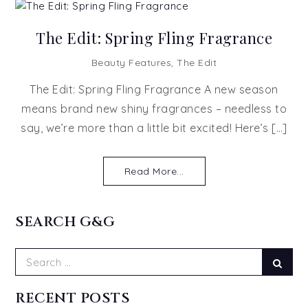
The Edit: Spring Fling Fragrance
Beauty Features
,
The Edit
The Edit: Spring Fling Fragrance A new season
means brand new shiny fragrances – needless to
say, we’re more than a little bit excited! Here’s […]
Read More...
SEARCH G&G
Search
Sear
for:
RECENT POSTS