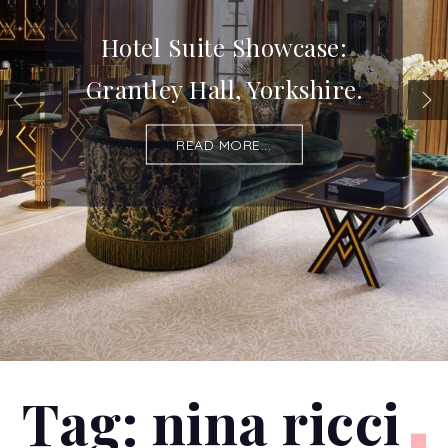
Hotel Suite Showcase:
Grantley Hall, Yorkshire.
READ MORE...
Tag:
nina ricci